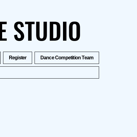
E STUDIO
Register
Dance Competition Team