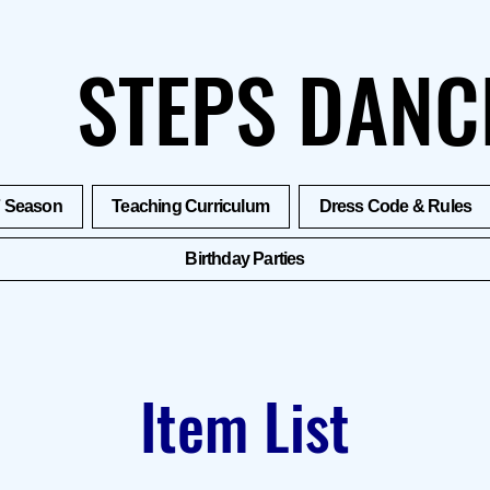
STEPS DANC
7 Season
Teaching Curriculum
Dress Code & Rules
Birthday Parties
Item List