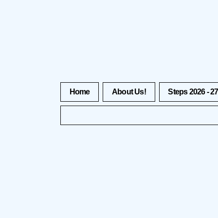
Home
About Us!
Steps 2026 - 2