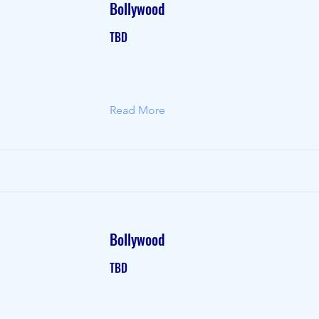
Bollywood
TBD
Read More
Bollywood
TBD