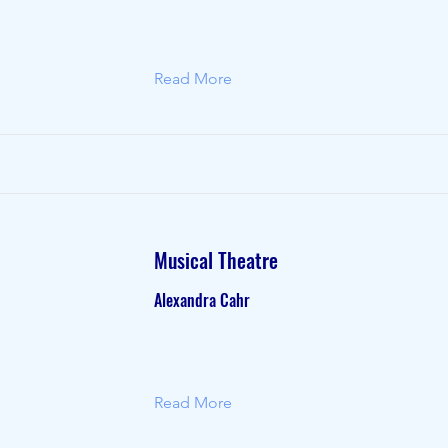
Read More
Musical Theatre
Alexandra Cahr
Read More