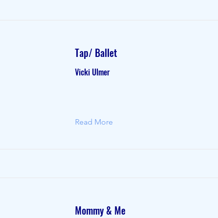
Tap/ Ballet
Vicki Ulmer
Read More
Mommy & Me