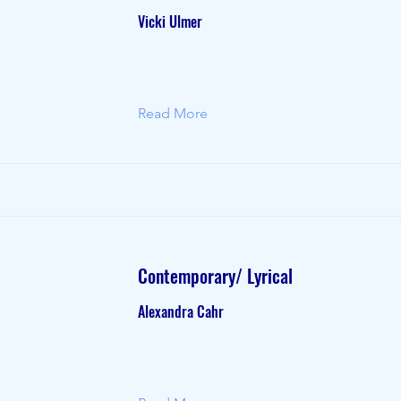
Vicki Ulmer
Read More
Contemporary/ Lyrical
Alexandra Cahr