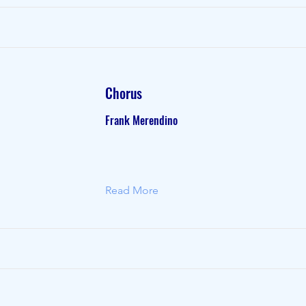
Chorus
Frank Merendino
Read More