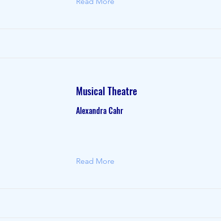
Read More
Musical Theatre
Alexandra Cahr
Read More