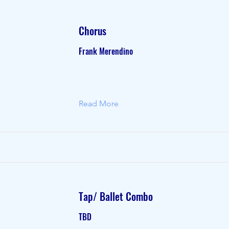
Chorus
Frank Merendino
Read More
Tap/ Ballet Combo
TBD