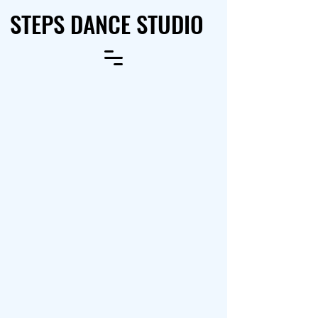
STEPS DANCE STUDIO