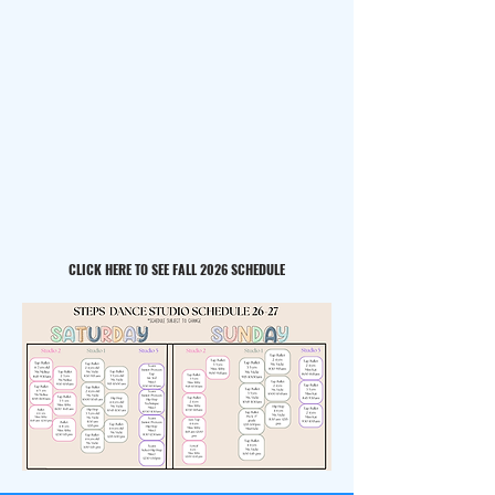
CLICK HERE TO SEE FALL 2026 SCHEDULE