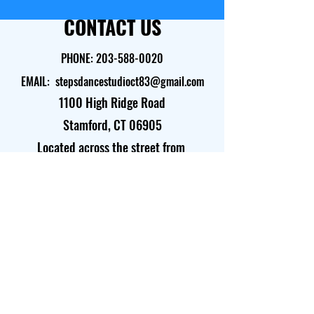
CONTACT US
PHONE:
203-588-0020
EMAIL:
stepsdancestudioct83@gmail.com
1100 High Ridge Road
Stamford, CT 06905​
Located across the street from
Barnes & Noble and Starbucks