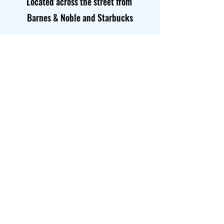
Located across the street from
Barnes & Noble and Starbucks
Opening Hours
Mon-Thurs
8:00 am – 6:00 pm
Saturday
8:00 am – 4:00 pm
​Sunday
8:00 am – 4:00 pm