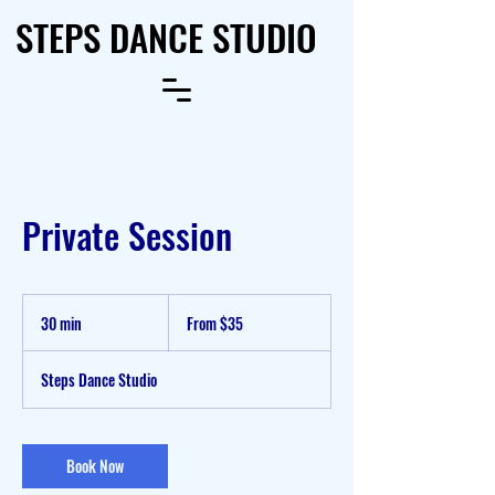
STEPS DANCE STUDIO
Private Session
From
35
30 min
3
From $35
US
dollars
0
m
Steps Dance Studio
i
n
Book Now