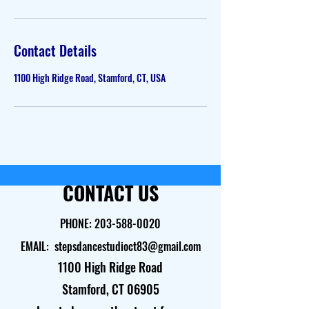
Contact Details
1100 High Ridge Road, Stamford, CT, USA
CONTACT US
PHONE:
203-588-0020
EMAIL:
stepsdancestudioct83@gmail.com
1100 High Ridge Road
Stamford, CT 06905​