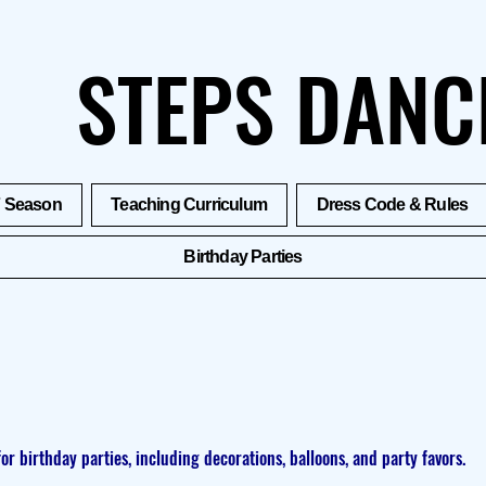
STEPS DANC
7 Season
Teaching Curriculum
Dress Code & Rules
Birthday Parties
for birthday parties, including decorations, balloons, and party favors.