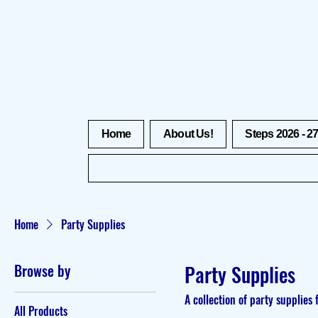
Home
About Us!
Steps 2026 - 2
Home
Party Supplies
Browse by
Party Supplies
A collection of party supplies 
All Products