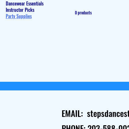
Dancewear Essentials
Instructor Picks
0 products
Party Supplies
EMAIL:
stepsdances
PHONE: 203-588-00