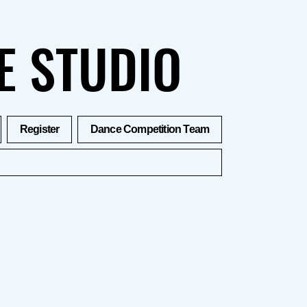
E STUDIO
Register
Dance Competition Team