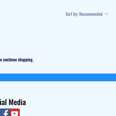
Sort by:
Recommended
to continue shopping.
ial Media