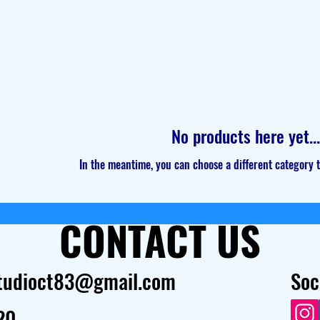
No products here yet...
In the meantime, you can choose a different category 
CONTACT US
tudioct83@gmail.com
Soc
20